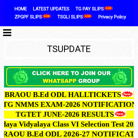
Skip to content
HOME
LATEST UPDATES
TG PAY SLIPS
ZPGPF SLIPS
TSGLI SLIPS
Privacy Policy
TSUPDATE
BRAOU B.Ed ODL HALLTICKETS
G NMMS EXAM-2026 NOTIFICATION
TGTET JUNE-2026 RESULTS
ya Vidyalaya Class VI Selection Test 2027
BRAOU B.Ed ODL 2026-27 NOTIFIC