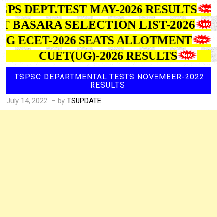
GPS DEPT.TEST MAY-2026 RESULTS
IIT BASARA SELECTION LIST-2026
TG ECET-2026 SEATS ALLOTMENT
CUET(UG)-2026 RESULTS
TSPSC DEPARTMENTAL TESTS NOVEMBER-2022
RESULTS
July 14, 2022
– by
TSUPDATE