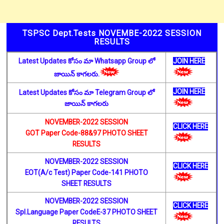
TSPSC Dept.Tests NOVEMBE-2022 SESSION
RESULTS
Latest Updates కోసం మా Whatsapp Group లో
JOIN HERE
జాయిన్ కాగలరు.
JOIN HERE
Latest Updates కోసం మా Telegram Group లో
జాయిన్ కాగలరు
NOVEMBER-2022 SESSION
CLICK HERE
GOT Paper Code-88&97 PHOTO SHEET
RESULTS
NOVEMBER-2022 SESSION
CLICK HERE
EOT(A/c Test) Paper Code-141 PHOTO
SHEET RESULTS
NOVEMBER-2022 SESSION
CLICK HERE
Spl.Language Paper CodeE-37 PHOTO SHEET
RESULTS