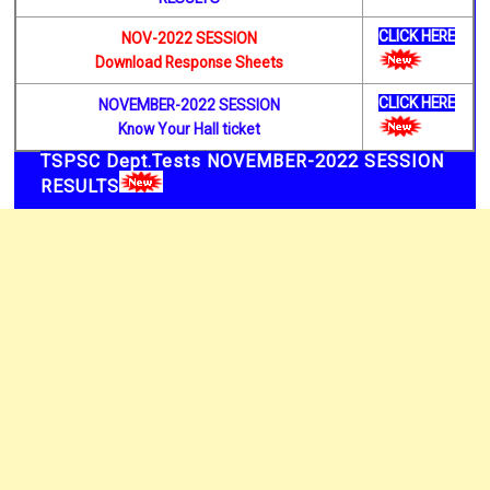
CLICK HERE
NOV-2022 SESSION
Download Response Sheets
CLICK HERE
NOVEMBER-2022 SESSION
Know Your Hall ticket
TSPSC Dept.Tests NOVEMBER-2022 SESSION
RESULTS