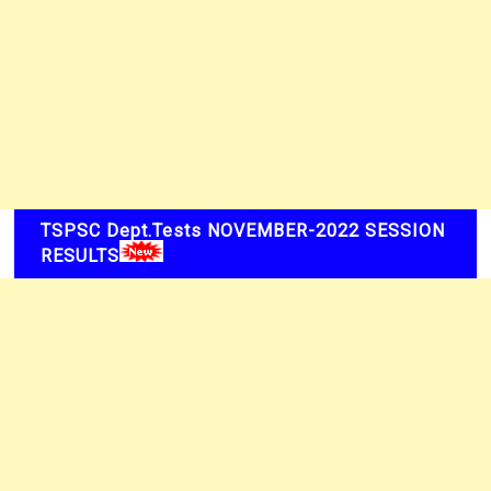
TSPSC Dept.Tests NOVEMBER-2022 SESSION
RESULTS