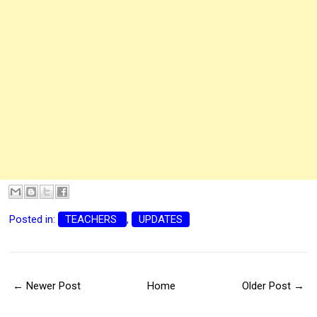
Posted in:
TEACHERS
,
UPDATES
← Newer Post
Home
Older Post →