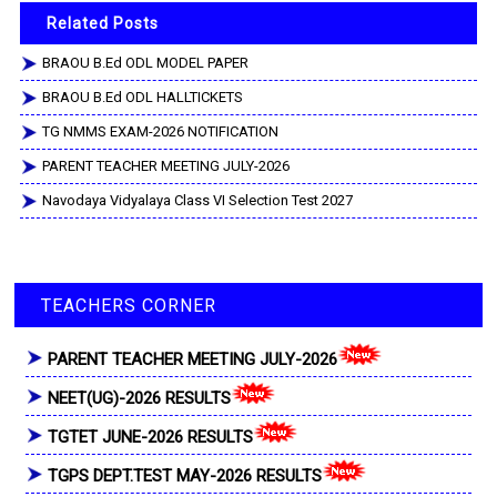
Related Posts
BRAOU B.Ed ODL MODEL PAPER
BRAOU B.Ed ODL HALLTICKETS
TG NMMS EXAM-2026 NOTIFICATION
PARENT TEACHER MEETING JULY-2026
Navodaya Vidyalaya Class VI Selection Test 2027
TEACHERS CORNER
PARENT TEACHER MEETING JULY-2026
NEET(UG)-2026 RESULTS
TGTET JUNE-2026 RESULTS
TGPS DEPT.TEST MAY-2026 RESULTS