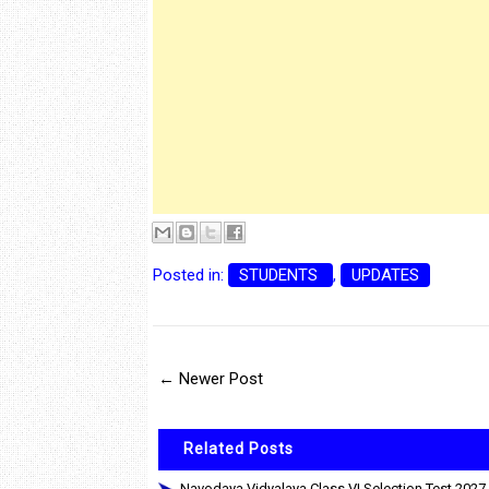
Posted in:
STUDENTS
,
UPDATES
← Newer Post
Related Posts
Navodaya Vidyalaya Class VI Selection Test 2027