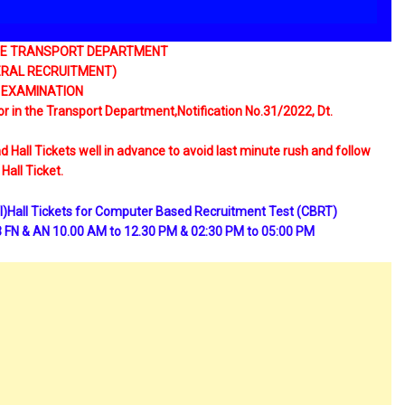
THE TRANSPORT DEPARTMENT
NERAL RECRUITMENT)
 EXAMINATION
r in the Transport Department,Notification No.31/2022, Dt.
 Hall Tickets well in advance to avoid last minute rush and follow
Hall Ticket.
l Tickets for Computer Based Recruitment Test (CBRT)
 FN & AN 10.00 AM to 12.30 PM & 02:30 PM to 05:00 PM