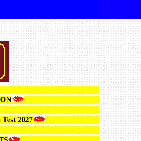
CATION
ction Test 2027
ESULTS