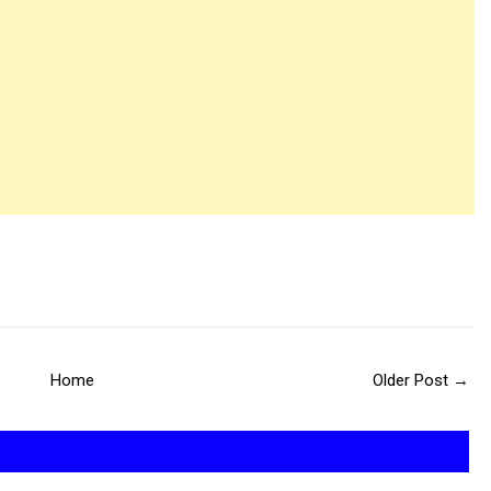
Home
Older Post →