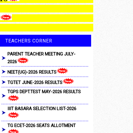
MENT
TEACHERS CORNER
PARENT TEACHER MEETING JULY-
2026
NEET(UG)-2026 RESULTS
TGTET JUNE-2026 RESULTS
TGPS DEPT.TEST MAY-2026 RESULTS
IIIT BASARA SELECTION LIST-2026
TG ECET-2026 SEATS ALLOTMENT