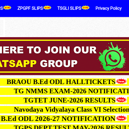
PS
ZPGPF SLIPS
TSGLI SLIPS
Privacy Policy
RAOU B.Ed ODL HALLTICKETS
TG NMMS EXAM-2026 NOTIFI
TGTET JUNE-2026 RESULTS
Navodaya Vidyalaya Class VI Sele
d ODL 2026-27 NOTIFICATION
TGPS DEPT.TEST MAY-2026 R