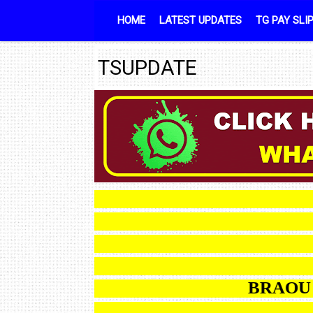
Skip to content
HOME
LATEST UPDATES
TG PAY SLI
TSUPDATE
B
BRAOU B.E