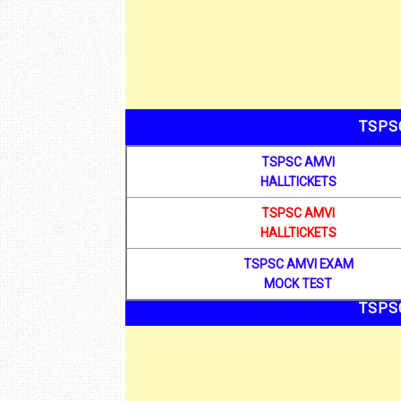
TSPS
TSPSC AMVI
HALLTICKETS
TSPSC AMVI
HALLTICKETS
TSPSC AMVI EXAM
MOCK TEST
TSPS