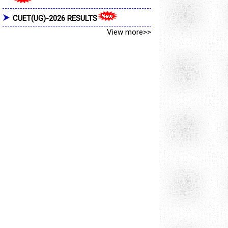
CUET(UG)-2026 RESULTS
View more>>