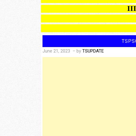
IIIT 
TSPS
June 21, 2023
– by
TSUPDATE