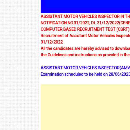
ASSISTANT MOTOR VEHICLES INSPECTOR IN 
NOTIFICATION NO.31/2022, Dt. 31/12/2022(GE
COMPUTER BASED RECRUITMENT TEST (CBRT)
Recruitment of Assistant Motor Vehicles Inspecto
31/12/2022
All the candidates are hereby advised to download
the Guidelines and instructions as provided in the 
ASSISTANT MOTOR VEHICLES INSPECTOR(AMVI)Hal
Examination scheduled to be held on 28/06/2023