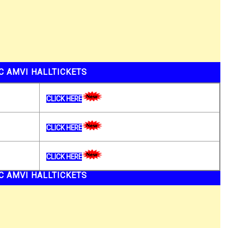
C AMVI HALLTICKETS
CLICK HERE
CLICK HERE
CLICK HERE
C AMVI HALLTICKETS