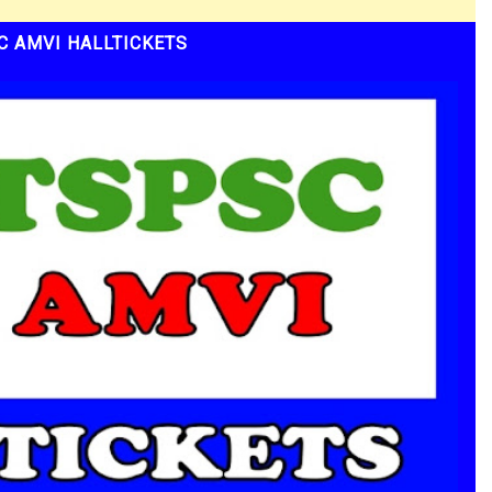
C AMVI HALLTICKETS