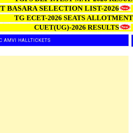
BASARA SELECTION LIST-2026
TG ECET-2026 SEATS ALLOT
CUET(UG)-2026 RESULTS
C AMVI HALLTICKETS