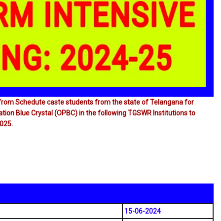
s from Schedute caste students from the state of Telangana for
ion Blue Crystal (OPBC) in the following TGSWR lnstitutions to
025.
15-06-2024