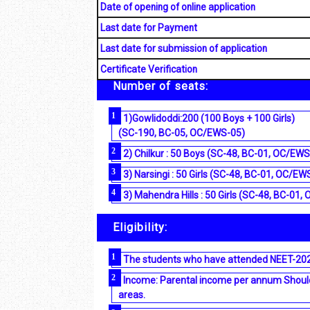
Date of opening of online application
Last date for Payment
Last date for submission of application
Certificate Verification
Number of seats:
1)Gowlidoddi:200 (100 Boys + 100 Girls)
(SC-190, BC-05, OC/EWS-05)
2) Chilkur : 50 Boys (SC-48, BC-01, OC/EWS
3) Narsingi : 50 Girls (SC-48, BC-01, OC/EW
3) Mahendra Hills : 50 Girls (SC-48, BC-01
Eligibility:
The students who have attended NEET-2024
Income: Parental income per annum Should 
areas.