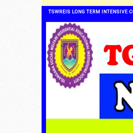
TSWREIS LONG TERM INTENSIVE C