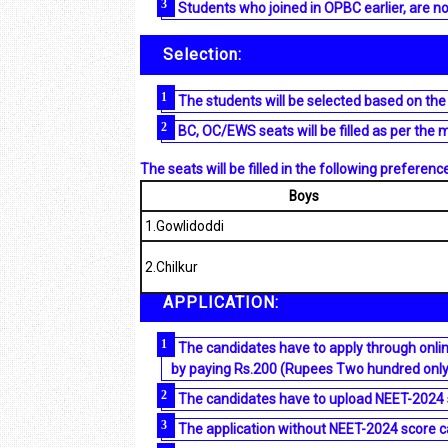
Students who joined in OPBC earlier, are no
Selection:
The students will be selected based on the
BC, OC/EWS seats will be filled as per the 
The seats will be filled in the following preference
Boys
1.Gowlidoddi
2.Chilkur
APPLICATION:
The candidates have to apply through onlin
by paying Rs.200 (Rupees Two hundred onl
The candidates have to upload NEET-2024 s
The application without NEET-2024 score ca