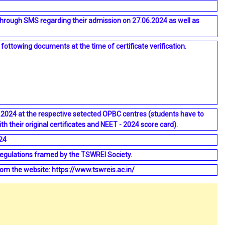
through SMS regarding their admission on 27.06.2024 as well as
ottowing documents at the time of certificate verification.
06.2024 at the respective setected OPBC centres (students have to
th their original certificates and NEET - 2024 score card).
24
regulations framed by the TSWREI Society.
om the website: https://www.tswreis.ac.in/