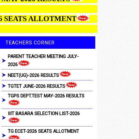
ATS ALLOTMENT
TEACHERS CORNER
PARENT TEACHER MEETING JULY-
2026
NEET(UG)-2026 RESULTS
TGTET JUNE-2026 RESULTS
TGPS DEPT.TEST MAY-2026 RESULTS
IIIT BASARA SELECTION LIST-2026
TG ECET-2026 SEATS ALLOTMENT