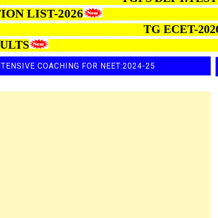
ELECTION LIST-2026
TG ECET-2026 SE
TENSIVE COACHING FOR NEET:2024-25