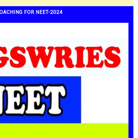
OACHING FOR NEET-2024