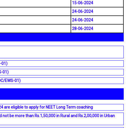
15-06-2024
24-06-2024
24-06-2024
28-06-2024
-01)
S-01)
, OC/EWS-01)
 are eligible to apply for NEET Long Term coaching
not be more than Rs.1,50,000 in Rural and Rs.2,00,000 in Urban