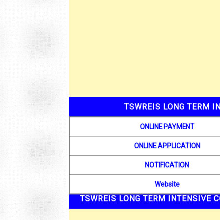
TSWREIS LONG TERM IN
ONLINE PAYMENT
ONLINE APPLICATION
NOTIFICATION
Website
TSWREIS LONG TERM INTENSIVE C