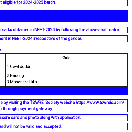
t eligible for 2024-2025 batch.
 marks obtained in NEET-2024 by following the above seat matrix.
merit in NEET-2024 irrespective of the gender.
:
Girls
1.Gowlidoddi
2.Narsingi
3.Mahendra Hills
e by visiting the TSWREI Society website https://www.tswreis.ac.in/
y) through payment gateway.
core card and photo along with application.
rd will not be valid and accepted.