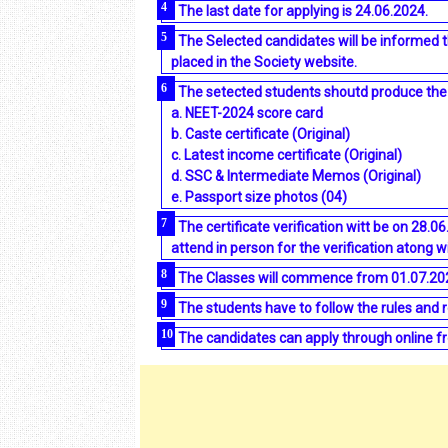
The last date for applying is 24.06.2024.
The Selected candidates will be informed 
placed in the Society website.
The setected students shoutd produce the f
a. NEET-2024 score card
b. Caste certificate (Original)
c. Latest income certificate (Original)
d. SSC & lntermediate Memos (Original)
e. Passport size photos (04)
The certificate verification witt be on 28.
attend in person for the verification atong wi
The Classes will commence from 01.07.20
The students have to follow the rules and 
The candidates can apply through online fr