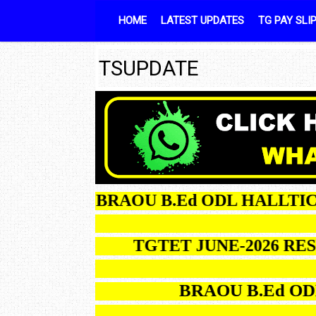
Skip to content
HOME
LATEST UPDATES
TG PAY SLI
TSUPDATE
BRAOU B.Ed ODL H
TGTET JUNE-2026 RESUL
BRAOU B.