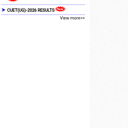
CUET(UG)-2026 RESULTS
View more>>