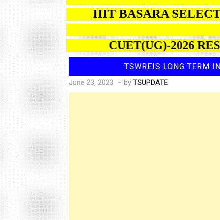
IIIT BASARA S
CUET(UG)-2026 RESULTS
TSWREIS LONG TERM IN
June 23, 2023
– by
TSUPDATE