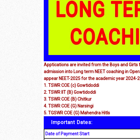
Apptications are invited from the Boys and Girt
admission into Long term NEET coaching in Operat
appear NEET-2025 for the academic year 2024-2
1. TSWR COE (c) Gowtidoddi
2. TSWR llT (B) Gowtidoddi
3. TSWR COE (B) Chitkur
4. TSWR COE (G) Narsingi
5. TGSWR COE (G) Mahendra Hitls
Important Dates:
Date of Payment Start