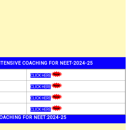
TENSIVE COACHING FOR NEET-2024-25
CLICK HERE
CLICK HERE
CLICK HERE
CLICK HERE
OACHING FOR NEET:2024-25