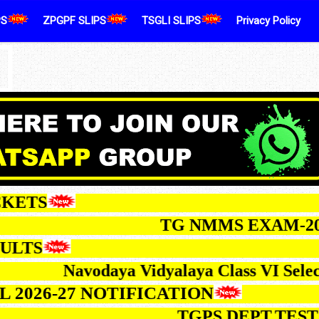
PS
ZPGPF SLIPS
TSGLI SLIPS
Privacy Policy
ALLTICKETS
TG NMMS EXAM-2026 NO
TS
Navodaya Vidyalaya Class VI Selection Te
Ed ODL 2026-27 NOTIFICATION
TGPS DEPT.TEST MAY-