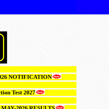
TIFICATION
st 2027
2026 RESULTS