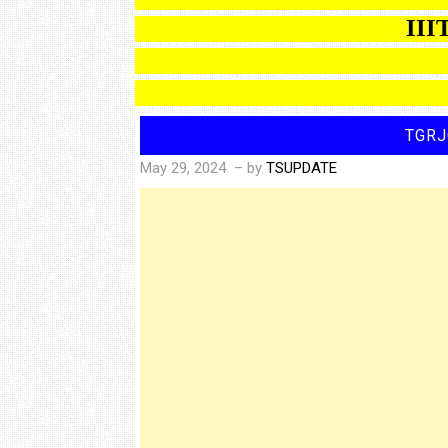
IIIT BA
TGRJ
May 29, 2024
– by
TSUPDATE