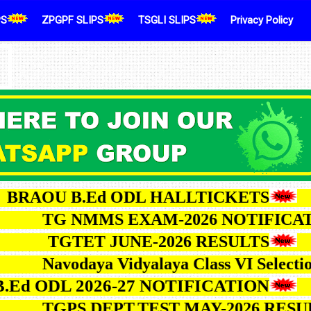
PS
ZPGPF SLIPS
TSGLI SLIPS
Privacy Policy
OU B.Ed ODL HALLTICKETS
TG NMMS EXAM-2026 NOTI
TGTET JUNE-2026 RESULTS
Navodaya Vidyalaya Class VI Se
ODL 2026-27 NOTIFICATION
TGPS DEPT.TEST MAY-2026