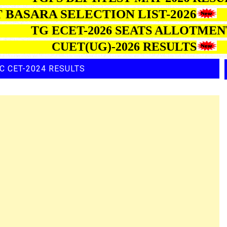
SARA SELECTION LIST-2026
TG ECET-2026 SEATS ALLO
CUET(UG)-2026 RESULTS
C CET-2024 RESULTS