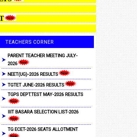
TMENT
TEACHERS CORNER
PARENT TEACHER MEETING JULY-
2026
NEET(UG)-2026 RESULTS
TGTET JUNE-2026 RESULTS
TGPS DEPT.TEST MAY-2026 RESULTS
IIIT BASARA SELECTION LIST-2026
TG ECET-2026 SEATS ALLOTMENT