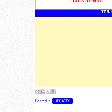
LATEST UPDATES
TGRJ
Posted in:
UPDATES