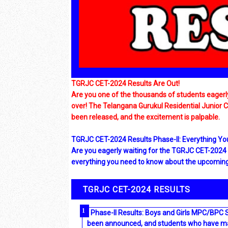
TGRJC CET-2024 Results Are Out!
Are you one of the thousands of students eagerly 
over! The Telangana Gurukul Residential Junior
been released, and the excitement is palpable.
TGRJC CET-2024 Results Phase-II: Everything Y
Are you eagerly waiting for the TGRJC CET-2024 Re
everything you need to know about the upcoming 
TGRJC CET-2024 RESULTS
Phase-II Results: Boys and Girls MPC/BPC 
been announced, and students who have made 