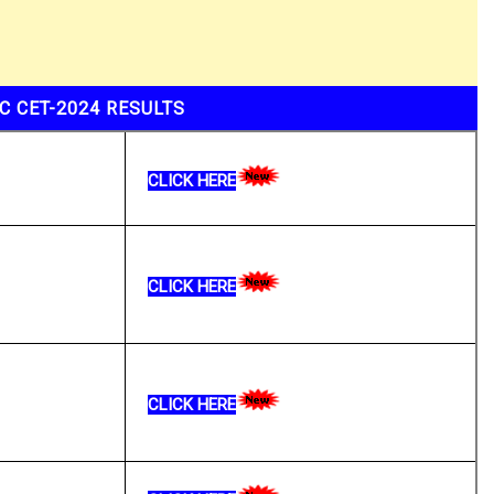
C CET-2024 RESULTS
CLICK HERE
CLICK HERE
CLICK HERE