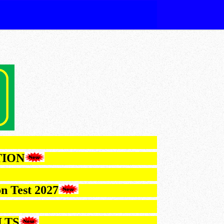
FICATION
lection Test 2027
 RESULTS