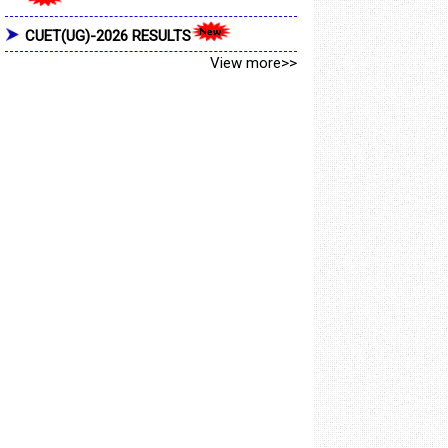
CUET(UG)-2026 RESULTS
View more>>