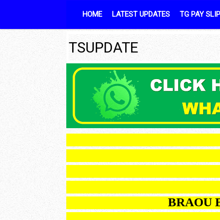
Skip to content
HOME
LATEST UPDATES
TG PAY SLI
TSUPDATE
BRA
BRAOU B.Ed 