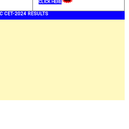
CLICK HERE
C CET-2024 RESULTS