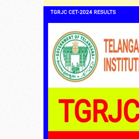
TGRJC CET-2024 RESULTS