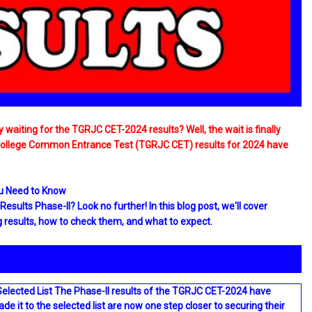
waiting for the TGRJC CET-2024 results? Well, the wait is finally
 College Common Entrance Test (TGRJC CET) results for 2024 have
ou Need to Know
sults Phase-II? Look no further! In this blog post, we'll cover
results, how to check them, and what to expect.
Selected List The Phase-II results of the TGRJC CET-2024 have
it to the selected list are now one step closer to securing their