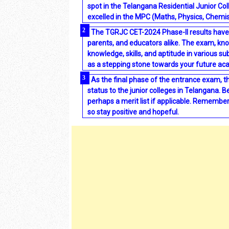
spot in the Telangana Residential Junior Col
excelled in the MPC (Maths, Physics, Chemis
The TGRJC CET-2024 Phase-II results have 
parents, and educators alike. The exam, know
knowledge, skills, and aptitude in various su
as a stepping stone towards your future a
As the final phase of the entrance exam, 
status to the junior colleges in Telangana. 
perhaps a merit list if applicable. Remember, 
so stay positive and hopeful.