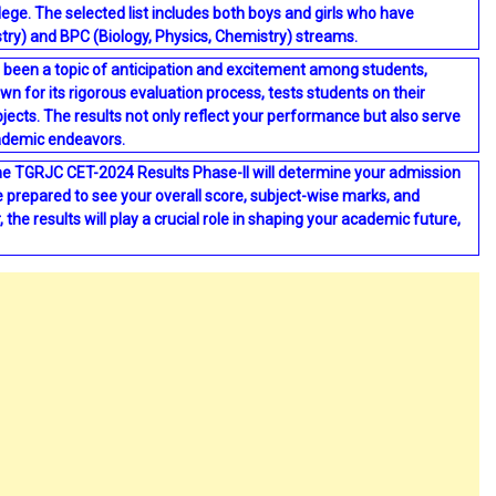
lege. The selected list includes both boys and girls who have
try) and BPC (Biology, Physics, Chemistry) streams.
been a topic of anticipation and excitement among students,
n for its rigorous evaluation process, tests students on their
bjects. The results not only reflect your performance but also serve
cademic endeavors.
the TGRJC CET-2024 Results Phase-II will determine your admission
Be prepared to see your overall score, subject-wise marks, and
the results will play a crucial role in shaping your academic future,