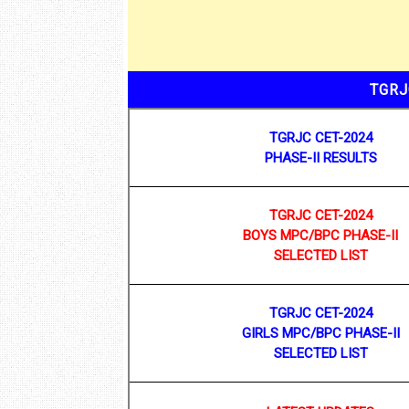
TGRJ
TGRJC CET-2024
PHASE-II RESULTS
TGRJC CET-2024
BOYS MPC/BPC PHASE-II
SELECTED LIST
TGRJC CET-2024
GIRLS MPC/BPC PHASE-II
SELECTED LIST