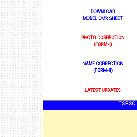
DOWNLOAD
MODEL OMR SHEET
PHOTO CORRECTION
(FORM-I)
NAME CORRECTION
(FORM-II)
LATEST UPDATES
TSPSC 