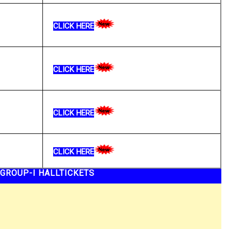
CLICK HERE
CLICK HERE
CLICK HERE
CLICK HERE
GROUP-I HALLTICKETS