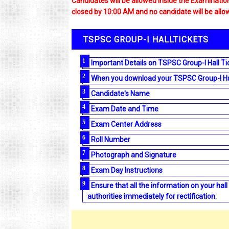
Candidates will be allowed inside the Examinati
closed by 10:00 AM and no candidate will be all
TSPSC GROUP-I HALLTICKETS
Important Details on TSPSC Group-I Hall Ti
When you download your TSPSC Group-I Hall 
Candidate's Name
Exam Date and Time
Exam Center Address
Roll Number
Photograph and Signature
Exam Day Instructions
Ensure that all the information on your hall
authorities immediately for rectification.