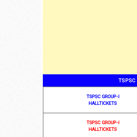
TSPSC 
TSPSC GROUP-I
HALLTICKETS
TSPSC GROUP-I
HALLTICKETS