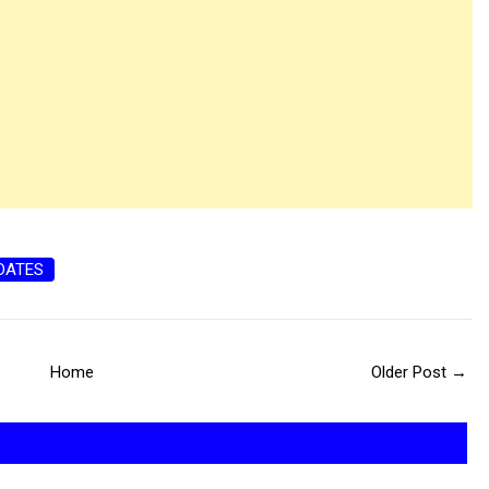
DATES
Home
Older Post →