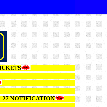
HALLTICKETS
LTS
NOTIFICATION