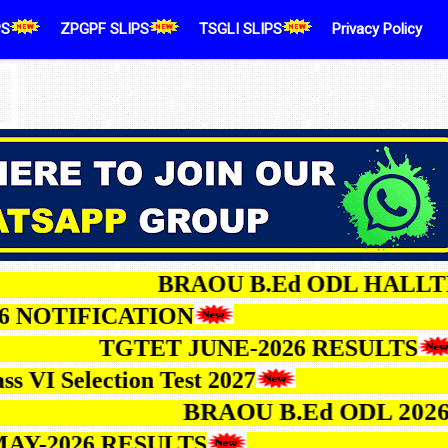
PS
ZPGPF SLIPS
TSGLI SLIPS
Privacy Policy
BRAOU B.Ed ODL 
IFICATION
TGTET JUNE-2026 RESU
a Class VI Selection Test 2027
BRAOU B.Ed ODL 2026-27 
026 RESULTS