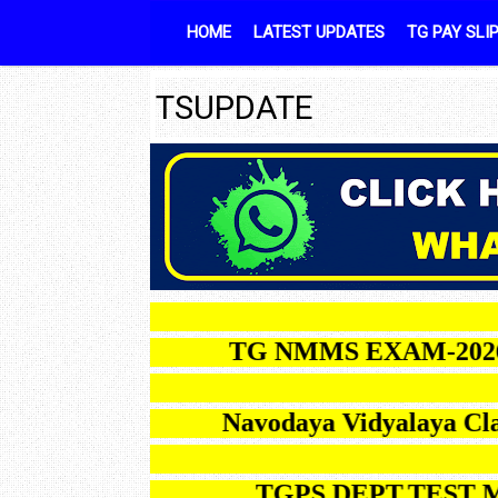
Skip to content
HOME
LATEST UPDATES
TG PAY SLI
TSUPDATE
TG NMMS EXAM-2026 NOT
Navodaya Vidyalay
TGPS DEPT.TEST MAY-2