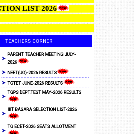
SELECTION LIST-2026
TEACHERS CORNER
PARENT TEACHER MEETING JULY-
2026
NEET(UG)-2026 RESULTS
TGTET JUNE-2026 RESULTS
TGPS DEPT.TEST MAY-2026 RESULTS
IIIT BASARA SELECTION LIST-2026
TG ECET-2026 SEATS ALLOTMENT