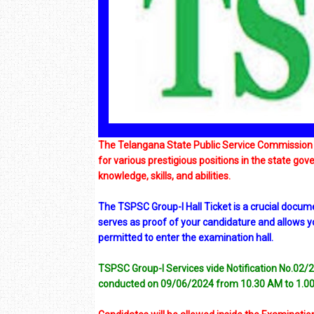
The Telangana State Public Service Commission 
for various prestigious positions in the state gov
knowledge, skills, and abilities.
The TSPSC Group-I Hall Ticket is a crucial docume
serves as proof of your candidature and allows you 
permitted to enter the examination hall.
TSPSC Group-I Services vide Notification No.02/2
conducted on 09/06/2024 from 10.30 AM to 1.0