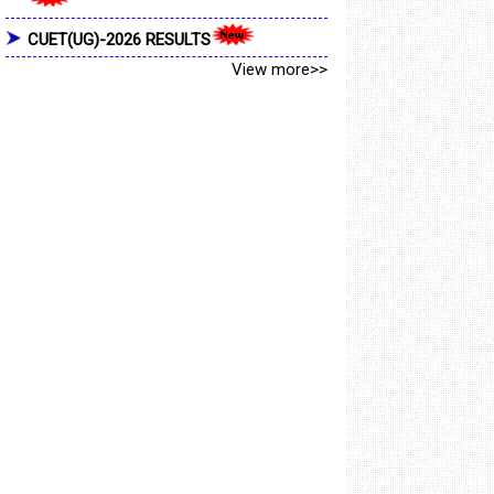
CUET(UG)-2026 RESULTS
View more>>