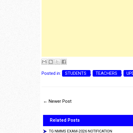
Posted in:
STUDENTS
,
TEACHERS
,
UP
← Newer Post
Related Posts
TG NMMS EXAM-2026 NOTIFICATION