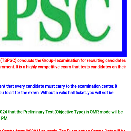
(TSPSC) conducts the Group-I examination for recruiting candidates
ernment. It is a highly competitive exam that tests candidates on their
nt that every candidate must carry to the examination center. It
to sit for the exam. Without a valid hall ticket, you will not be
024 that the Preliminary Test (Objective Type) in OMR mode will be
0 PM.