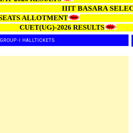
IIIT BASARA 
TS ALLOTMENT
CUET(UG)-2026 RESULTS
GROUP-I HALLTICKETS