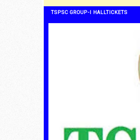
TSPSC GROUP-I HALLTICKETS