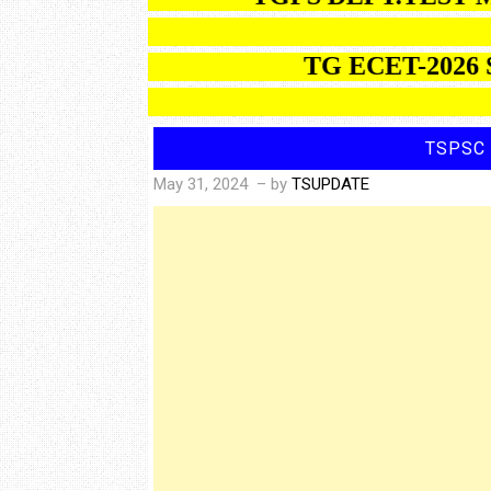
TG ECET-2026 SEA
TSPSC 
May 31, 2024
– by
TSUPDATE