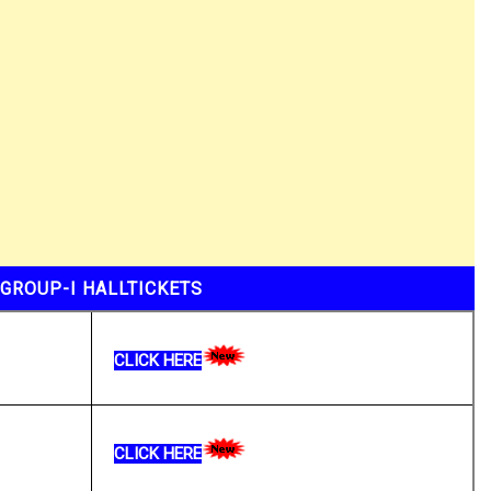
GROUP-I HALLTICKETS
CLICK HERE
CLICK HERE