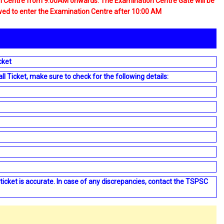
on Centre from 9:00AM onwards. The Examination Centre Gate will be
owed to enter the Examination Centre after 10:00 AM
cket
Ticket, make sure to check for the following details:
 ticket is accurate. In case of any discrepancies, contact the TSPSC