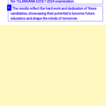
the TELANGANA EDCET-2024 examination.
The results reflect the hard work and dedication of these
candidates, showcasing their potential to become future
educators and shape the minds of tomorrow.