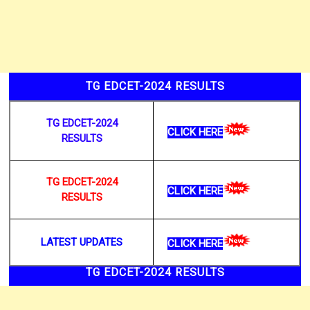
TG EDCET-2024 RESULTS
TG EDCET-2024
CLICK HERE
RESULTS
TG EDCET-2024
CLICK HERE
RESULTS
LATEST UPDATES
CLICK HERE
TG EDCET-2024 RESULTS