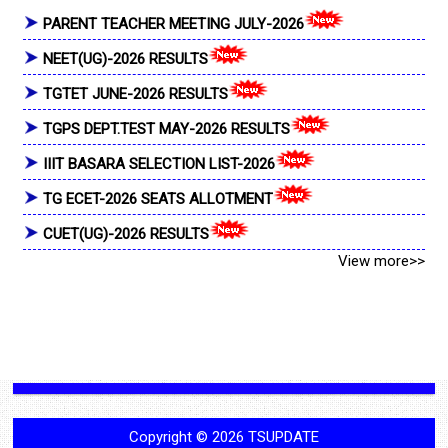
PARENT TEACHER MEETING JULY-2026
NEET(UG)-2026 RESULTS
TGTET JUNE-2026 RESULTS
TGPS DEPT.TEST MAY-2026 RESULTS
IIIT BASARA SELECTION LIST-2026
TG ECET-2026 SEATS ALLOTMENT
CUET(UG)-2026 RESULTS
View more>>
Copyright ©
2026
TSUPDATE