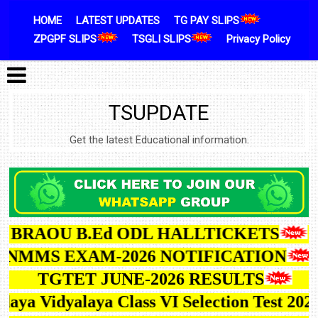
Skip to content
HOME
LATEST UPDATES
TG PAY SLIPS
ZPGPF SLIPS
TSGLI SLIPS
Privacy Policy
TSUPDATE
Get the latest Educational information.
BRAOU B.Ed ODL HALLTICKETS
TG NMMS EXAM-2026 NOTIFICATION
TGTET JUNE-2026 RESULTS
ya Vidyalaya Class VI Selection Test 2027