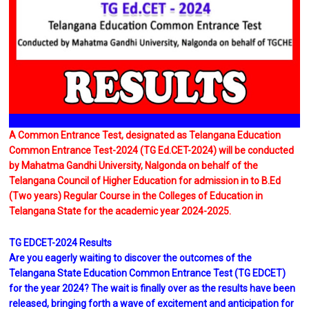
A Common Entrance Test, designated as Telangana Education
Common Entrance Test-2024 (TG Ed.CET-2024) will be conducted
by Mahatma Gandhi University, Nalgonda on behalf of the
Telangana Council of Higher Education for admission in to B.Ed
(Two years) Regular Course in the Colleges of Education in
Telangana State for the academic year 2024-2025.
TG EDCET-2024 Results
Are you eagerly waiting to discover the outcomes of the
Telangana State Education Common Entrance Test (TG EDCET)
for the year 2024? The wait is finally over as the results have been
released, bringing forth a wave of excitement and anticipation for