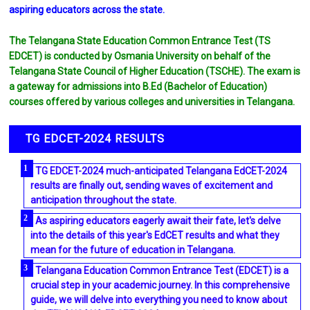
aspiring educators across the state.
The Telangana State Education Common Entrance Test (TS
EDCET) is conducted by Osmania University on behalf of the
Telangana State Council of Higher Education (TSCHE). The exam is
a gateway for admissions into B.Ed (Bachelor of Education)
courses offered by various colleges and universities in Telangana.
TG EDCET-2024 RESULTS
TG EDCET-2024 much-anticipated Telangana EdCET-2024
results are finally out, sending waves of excitement and
anticipation throughout the state.
As aspiring educators eagerly await their fate, let's delve
into the details of this year's EdCET results and what they
mean for the future of education in Telangana.
Telangana Education Common Entrance Test (EDCET) is a
crucial step in your academic journey. In this comprehensive
guide, we will delve into everything you need to know about