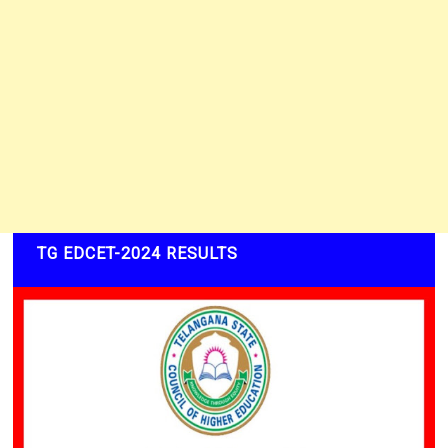
TG EDCET-2024 RESULTS