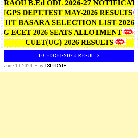
BRAOU B.Ed ODL 2026-27 NOTIFICA
TGPS DEPT.TEST MAY-2026 RESULTS
IIIT BASARA SELECTION LIST-2026
TG ECET-2026 SEATS ALLOTMENT
CUET(UG)-2026 RESULTS
TG EDCET-2024 RESULTS
June 10, 2024
– by
TSUPDATE