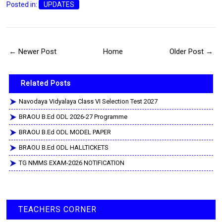
Posted in:
UPDATES
← Newer Post
Home
Older Post →
Related Posts
Navodaya Vidyalaya Class VI Selection Test 2027
BRAOU B.Ed ODL 2026-27 Programme
BRAOU B.Ed ODL MODEL PAPER
BRAOU B.Ed ODL HALLTICKETS
TG NMMS EXAM-2026 NOTIFICATION
TEACHERS CORNER