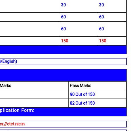
30
30
60
60
60
60
150
150
i/English)
 Marks
Pass Marks
90 Out of 150
82 Out of 150
lication Form:
s://ctet.nic.in