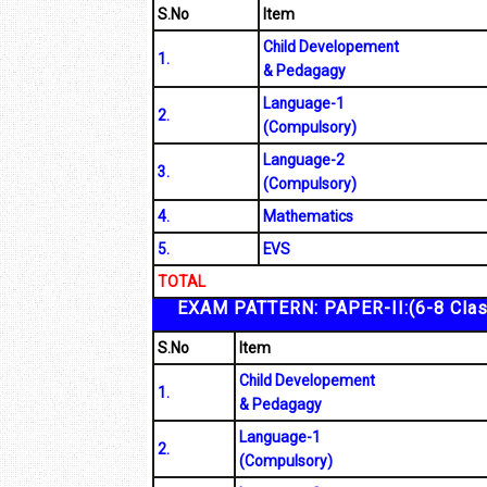
S.No
Item
Child Developement
1.
& Pedagagy
Language-1
2.
(Compulsory)
Language-2
3.
(Compulsory)
4.
Mathematics
5.
EVS
TOTAL
EXAM PATTERN: PAPER-II:(6-8 Cla
S.No
Item
Child Developement
1.
& Pedagagy
Language-1
2.
(Compulsory)