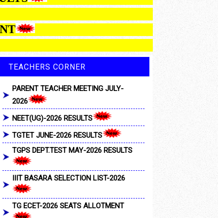
LOTMENT
TEACHERS CORNER
PARENT TEACHER MEETING JULY-
2026
NEET(UG)-2026 RESULTS
TGTET JUNE-2026 RESULTS
TGPS DEPT.TEST MAY-2026 RESULTS
IIIT BASARA SELECTION LIST-2026
TG ECET-2026 SEATS ALLOTMENT