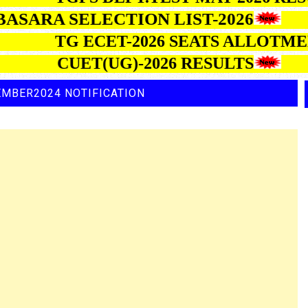
ARA SELECTION LIST-2026
TG ECET-2026 SEATS AL
CUET(UG)-2026 RESULTS
EMBER2024 NOTIFICATION