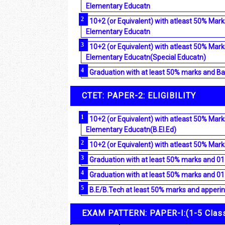
Elementary Educatn
10+2 (or Equivalent) with atleast 50% Mark
Elementary Educatn
10+2 (or Equivalent) with atleast 50% Mark
Elementary Educatn(Special Educatn)
Graduation with at least 50% marks and Ba
CTET: PAPER-2: ELIGIBILITY
10+2 (or Equivalent) with atleast 50% Mark
Elementary Educatn(B.El.Ed)
10+2 (or Equivalent) with atleast 50% Mark
Graduation with at least 50% marks and 01
Graduation with at least 50% marks and 01
B.E/B.Tech at least 50% marks and appering
EXAM PATTERN: PAPER-I:(1-5 Clas