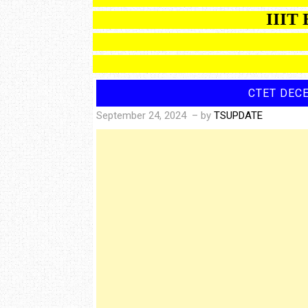
IIIT BAS
CTET DEC
September 24, 2024
– by
TSUPDATE