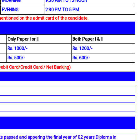
MORNING
9:30 AM TO 12 NOON
EVENING
2:30 PM TO 5 PM
mentioned on the admit card of the candidate.
Only Paper I or II
Both Paper I & II
Rs. 1000/-
Rs. 1200/-
Rs. 500/-
Rs. 600/-
it Card/Credit Card / Net Banking)
ks passed and appering the final year of 02 years Diploma in