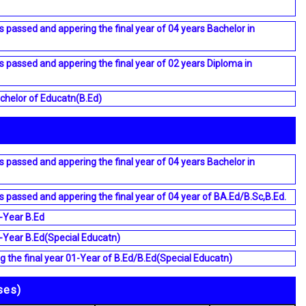
s passed and appering the final year of 04 years Bachelor in
s passed and appering the final year of 02 years Diploma in
chelor of Educatn(B.Ed)
s passed and appering the final year of 04 years Bachelor in
s passed and appering the final year of 04 year of BA.Ed/B.Sc,B.Ed.
-Year B.Ed
-Year B.Ed(Special Educatn)
 the final year 01-Year of B.Ed/B.Ed(Special Educatn)
ses)