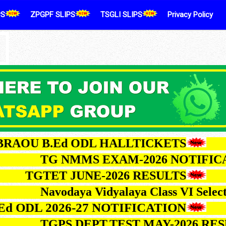
PS
ZPGPF SLIPS
TSGLI SLIPS
Privacy Policy
U B.Ed ODL HALLTICKETS
TG NMMS EXAM-2026 NOT
TGTET JUNE-2026 RESULTS
Navodaya Vidyalaya Class VI 
L 2026-27 NOTIFICATION
TGPS DEPT.TEST MAY-202