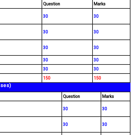
Question
Marks
30
30
30
30
30
30
30
30
30
30
150
150
sses)
Question
Marks
30
30
30
30