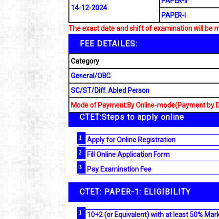
PAPER-II
14-12-2024
PAPER-I
The exact date and shift of examination will be 
FEE DETAILES:
Category
General/OBC
SC/ST/Diff. Abled Person
Mode of Payment:By Online-mode(Payment by Deb
CTET:Steps to apply online
Apply for Online Registration
Fill Online Application Form
Pay Examination Fee
CTET: PAPER-1: ELIGIBILITY
10+2 (or Equivalent) with at least 50% Mar