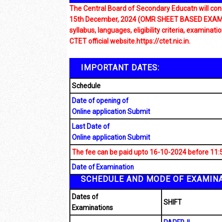
The Central Board of Secondary Educatn will cond
15th December, 2024 (OMR SHEET BASED EXAM) The
syllabus, languages, eligibility criteria, examinat
CTET official website.https://ctet.nic.in.
IMPORTANT DATES:
Schedule
Date of opening of
Online application Submit
Last Date of
Online application Submit
The fee can be paid upto 16-10-2024 before 11:
Date of Examination
SCHEDULE AND MODE OF EXAMINA
Dates of
SHIFT
Examinations