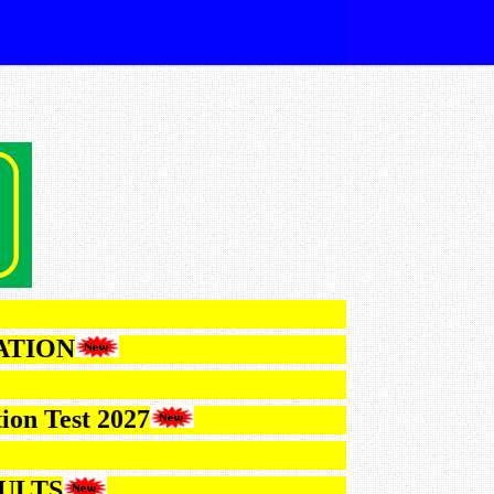
IFICATION
Selection Test 2027
6 RESULTS