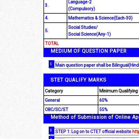
Language-2
3.
(Compulsory)
4.
Mathematics & Science(Each-30)
Social Studies/
5.
Social Science(Any-1)
TOTAL
MEDIUM OF QUESTION PAPER
Main question paper shall be Bilingual(Hind
STET QUALIFY MARKS
Category
Minimum Qualifying
General
60%
OBC/SC/ST
55%
Method of Submission of Online App
STEP 1: Log on to CTET official website
http