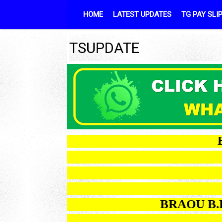
Skip to content
HOME
LATEST UPDATES
TG PAY SLI
TSUPDATE
BRAO
BRAOU B.Ed OD