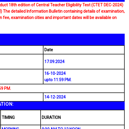
uct 18th edition of Central Teacher Eligibility Test (CTET DEC-2024)
 detailed Information Bulletin containing details of examination,
ion fee, examination cities and important dates will be available on
Date
17.09.2024
16-10-2024
upto 11:59 PM.
59 PM.
14-12-2024
TION:
TIMING
DURATION