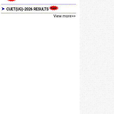
CUET(UG)-2026 RESULTS
View more>>