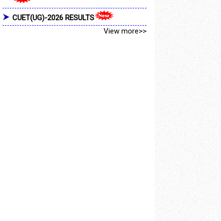
CUET(UG)-2026 RESULTS
View more>>