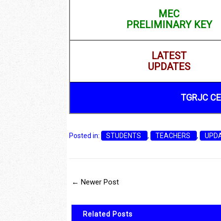
MEC
PRELIMINARY KEY
LATEST
UPDATES
TGRJC CE
Posted in:
STUDENTS
,
TEACHERS
,
UPD
← Newer Post
Related Posts