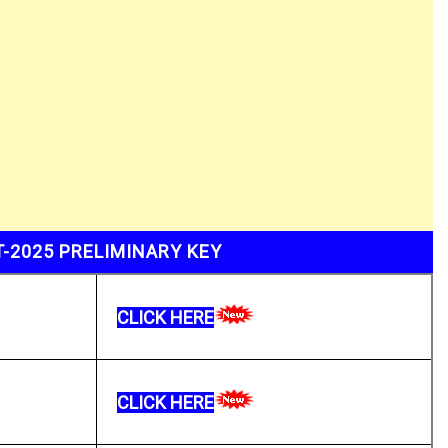
-2025 PRELIMINARY KEY
CLICK HERE
CLICK HERE