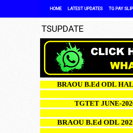
Skip to content
HOME
LATEST UPDATES
TG PAY SLI
TSUPDATE
BRAOU B.Ed ODL HALLTI
TGTET JUNE-2026 R
BRAOU B.Ed ODL