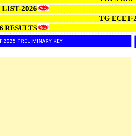
ON LIST-2026
TG ECET-20
ESULTS
T-2025 PRELIMINARY KEY