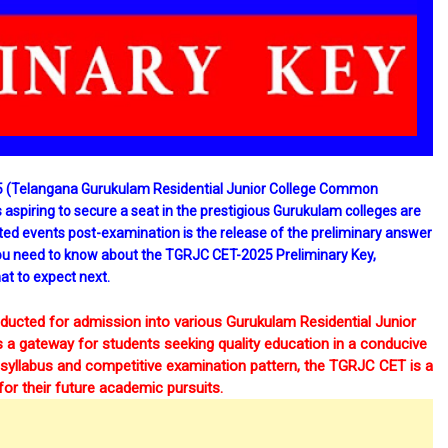
(Telangana Gurukulam Residential Junior College Common
 aspiring to secure a seat in the prestigious Gurukulam colleges are
ated events post-examination is the release of the preliminary answer
ng you need to know about the TGRJC CET-2025 Preliminary Key,
at to expect next.
cted for admission into various Gurukulam Residential Junior
 a gateway for students seeking quality education in a conducive
d syllabus and competitive examination pattern, the TGRJC CET is a
for their future academic pursuits.