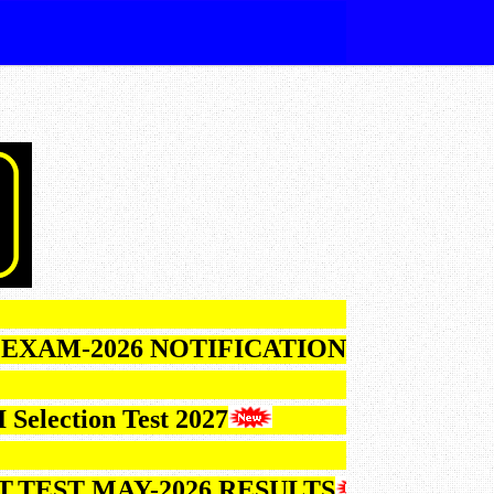
026 NOTIFICATION
ction Test 2027
T MAY-2026 RESULTS