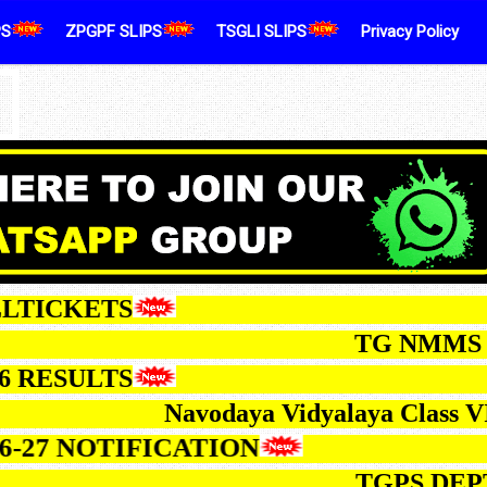
PS
ZPGPF SLIPS
TSGLI SLIPS
Privacy Policy
CKETS
TG NMMS EXAM-2
ESULTS
Navodaya Vidyalaya Class VI Sele
 2026-27 NOTIFICATION
TGPS DEPT.TES