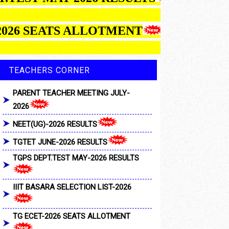
26 SEATS ALLOTMENT
TEACHERS CORNER
PARENT TEACHER MEETING JULY-
2026
NEET(UG)-2026 RESULTS
TGTET JUNE-2026 RESULTS
TGPS DEPT.TEST MAY-2026 RESULTS
IIIT BASARA SELECTION LIST-2026
TG ECET-2026 SEATS ALLOTMENT