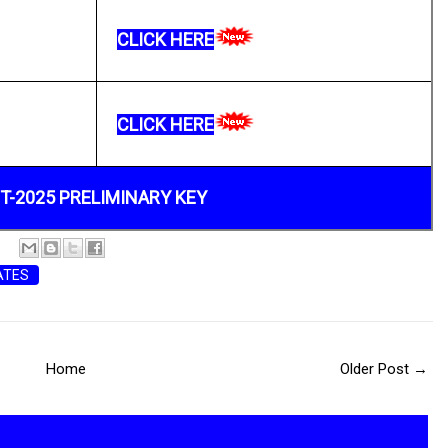
CLICK HERE
CLICK HERE
T-2025 PRELIMINARY KEY
ATES
Home
Older Post →