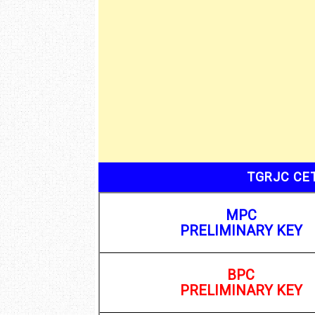
TGRJC CET
MPC
PRELIMINARY KEY
BPC
PRELIMINARY KEY