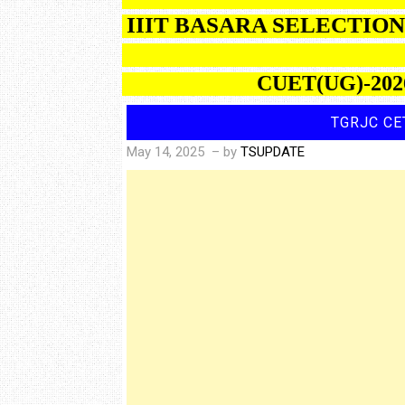
IIIT BASARA SELECTI
CUET(UG)-2026 R
TGRJC CE
May 14, 2025
– by
TSUPDATE