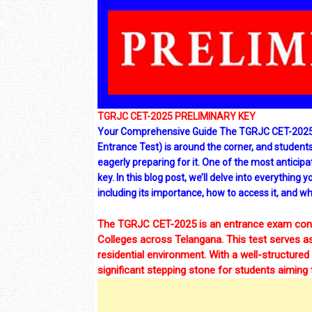
TGRJC CET-2025 PRELIMINARY KEY
Your Comprehensive Guide The TGRJC CET-2025 
Entrance Test) is around the corner, and students
eagerly preparing for it. One of the most anticip
key. In this blog post, we’ll delve into everythi
including its importance, how to access it, and wh
The TGRJC CET-2025 is an entrance exam condu
Colleges across Telangana. This test serves as
residential environment. With a well-structure
significant stepping stone for students aiming 