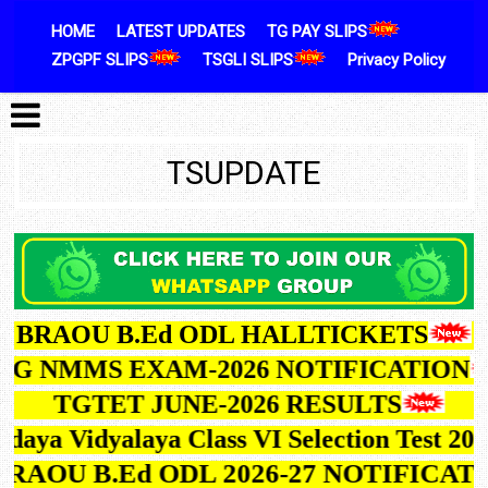
Skip to content
HOME
LATEST UPDATES
TG PAY SLIPS
ZPGPF SLIPS
TSGLI SLIPS
Privacy Policy
TSUPDATE
BRAOU B.Ed ODL HALLTICKETS
G NMMS EXAM-2026 NOTIFICATION
TGTET JUNE-2026 RESULTS
ya Vidyalaya Class VI Selection Test 2027
BRAOU B.Ed ODL 2026-27 NOTIFIC