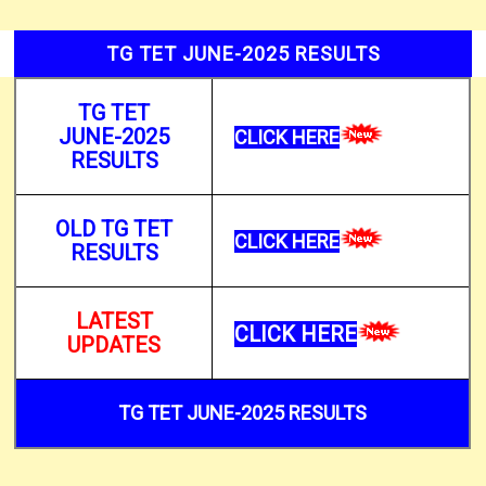
TG TET JUNE-2025 RESULTS
TG TET
JUNE-2025
CLICK HERE
RESULTS
OLD TG TET
CLICK HERE
RESULTS
LATEST
CLICK HERE
UPDATES
TG TET JUNE-2025 RESULTS