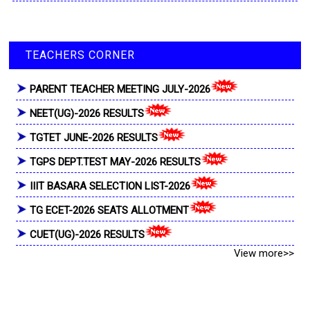
TEACHERS CORNER
PARENT TEACHER MEETING JULY-2026
NEET(UG)-2026 RESULTS
TGTET JUNE-2026 RESULTS
TGPS DEPT.TEST MAY-2026 RESULTS
IIIT BASARA SELECTION LIST-2026
TG ECET-2026 SEATS ALLOTMENT
CUET(UG)-2026 RESULTS
View more>>