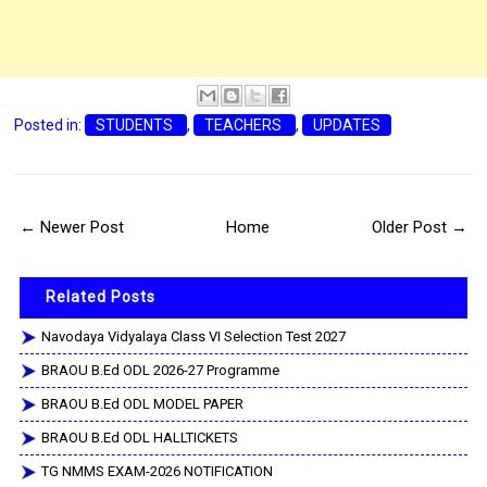
Posted in:
STUDENTS
,
TEACHERS
,
UPDATES
← Newer Post
Home
Older Post →
Related Posts
Navodaya Vidyalaya Class VI Selection Test 2027
BRAOU B.Ed ODL 2026-27 Programme
BRAOU B.Ed ODL MODEL PAPER
BRAOU B.Ed ODL HALLTICKETS
TG NMMS EXAM-2026 NOTIFICATION