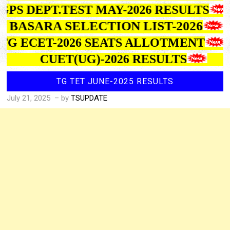
GPS DEPT.TEST MAY-2026 RESULTS
IIIT BASARA SELECTION LIST-2026
TG ECET-2026 SEATS ALLOTMENT
CUET(UG)-2026 RESULTS
TG TET JUNE-2025 RESULTS
July 21, 2025
– by
TSUPDATE