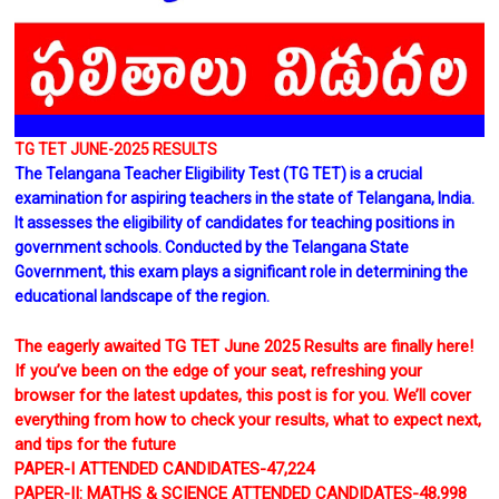
TG TET JUNE-2025 RESULTS
The Telangana Teacher Eligibility Test (TG TET) is a crucial
examination for aspiring teachers in the state of Telangana, India.
It assesses the eligibility of candidates for teaching positions in
government schools. Conducted by the Telangana State
Government, this exam plays a significant role in determining the
educational landscape of the region.
The eagerly awaited TG TET June 2025 Results are finally here!
If you’ve been on the edge of your seat, refreshing your
browser for the latest updates, this post is for you. We’ll cover
everything from how to check your results, what to expect next,
and tips for the future
PAPER-I ATTENDED CANDIDATES-47,224
PAPER-II: MATHS & SCIENCE ATTENDED CANDIDATES-48,998