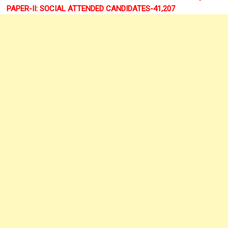
PAPER-II: SOCIAL ATTENDED CANDIDATES-41,207