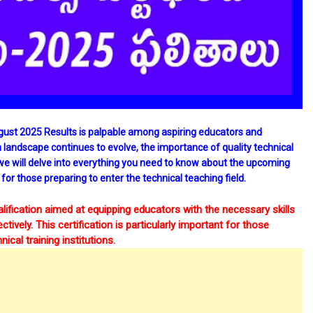
gust 2025 Results is palpable among aspiring educators and
n landscape continues to evolve, the importance of quality technical
 we will delve into everything you need to know about the upcoming
 for those preparing to enter the technical teaching field.
alification aimed at equipping educators with the necessary skills
ively. This certification is particularly important for those
ical training institutions.