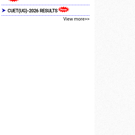
CUET(UG)-2026 RESULTS
View more>>