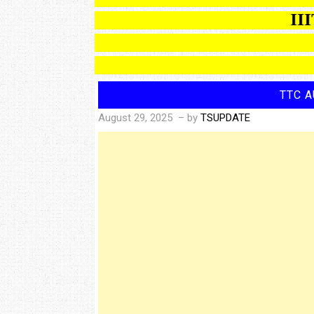
IIIT B
TTC A
August 29, 2025
– by
TSUPDATE