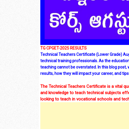
TG CPGET-2025 RESULTS
Technical Teachers Certificate (Lower Grade) Au
technical training professionals. As the educatio
teaching cannot be overstated. In this blog post,
results, how they will impact your career, and tips
The Technical Teachers Certificate is a vital qu
and knowledge to teach technical subjects effect
looking to teach in vocational schools and techn