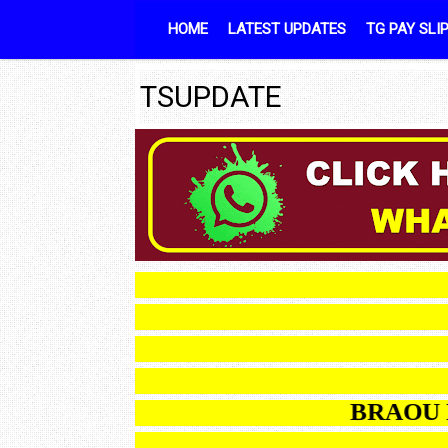
Skip to content
HOME
LATEST UPDATES
TG PAY SLI
TSUPDATE
BR
BRAOU B.Ed