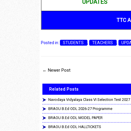
UPDATES
TTC A
Posted in:
STUDENTS
,
TEACHERS
,
UPD
← Newer Post
Related Posts
Navodaya Vidyalaya Class VI Selection Test 2027
BRAOU B.Ed ODL 2026-27 Programme
BRAOU B.Ed ODL MODEL PAPER
BRAOU B.Ed ODL HALLTICKETS