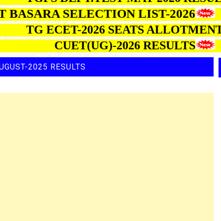
ASARA SELECTION LIST-2026
TG ECET-2026 SEATS ALLOT
CUET(UG)-2026 RESULTS
UGUST-2025 RESULTS