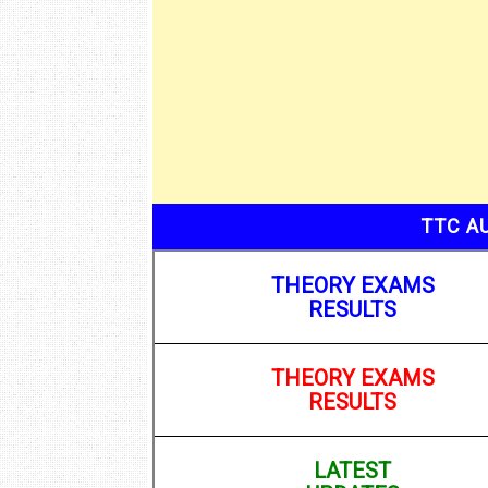
TTC A
THEORY EXAMS
RESULTS
THEORY EXAMS
RESULTS
LATEST