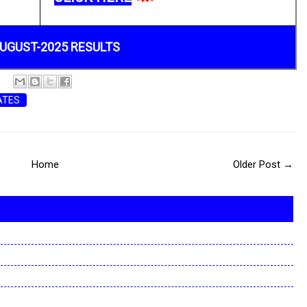
UGUST-2025 RESULTS
ATES
Home
Older Post →