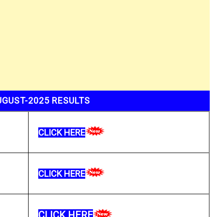
UGUST-2025 RESULTS
CLICK HERE
CLICK HERE
CLICK HERE