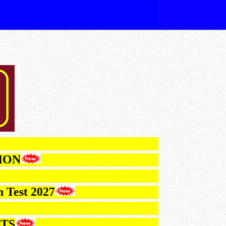
ICATION
ction Test 2027
ESULTS