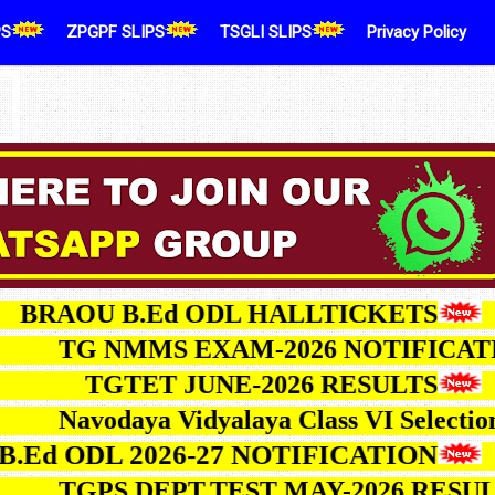
PS
ZPGPF SLIPS
TSGLI SLIPS
Privacy Policy
AOU B.Ed ODL HALLTICKETS
TG NMMS EXAM-2026 NOTIF
TGTET JUNE-2026 RESULTS
Navodaya Vidyalaya Class VI Sele
 ODL 2026-27 NOTIFICATION
TGPS DEPT.TEST MAY-2026 R