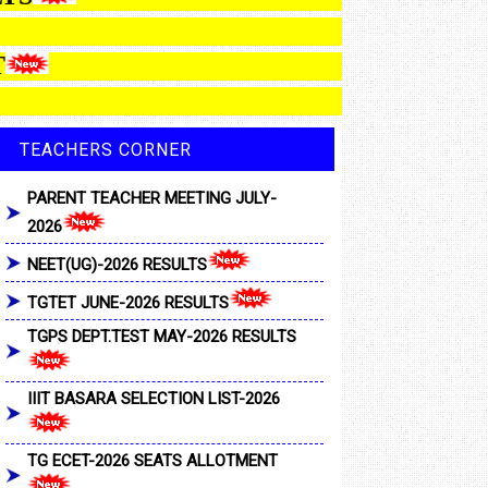
MENT
TEACHERS CORNER
PARENT TEACHER MEETING JULY-
2026
NEET(UG)-2026 RESULTS
TGTET JUNE-2026 RESULTS
TGPS DEPT.TEST MAY-2026 RESULTS
IIIT BASARA SELECTION LIST-2026
TG ECET-2026 SEATS ALLOTMENT