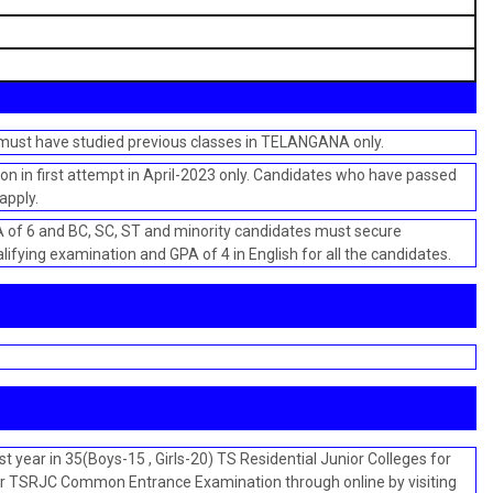
 must have studied previous classes in TELANGANA only.
n in first attempt in April-2023 only. Candidates who have passed
apply.
f 6 and BC, SC, ST and minority candidates must secure
ifying examination and GPA of 4 in English for all the candidates.
t year in 35(Boys-15 , Girls-20) TS Residential Junior Colleges for
or TSRJC Common Entrance Examination through online by visiting