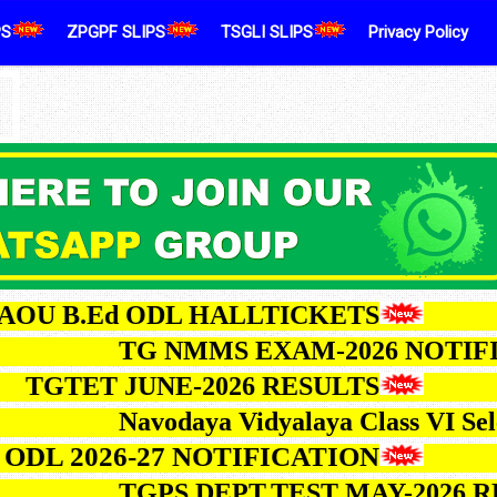
PS
ZPGPF SLIPS
TSGLI SLIPS
Privacy Policy
.Ed ODL HALLTICKETS
TG NMMS EXAM-2026 
ET JUNE-2026 RESULTS
Navodaya Vidyalaya Class
026-27 NOTIFICATION
TGPS DEPT.TEST MAY-