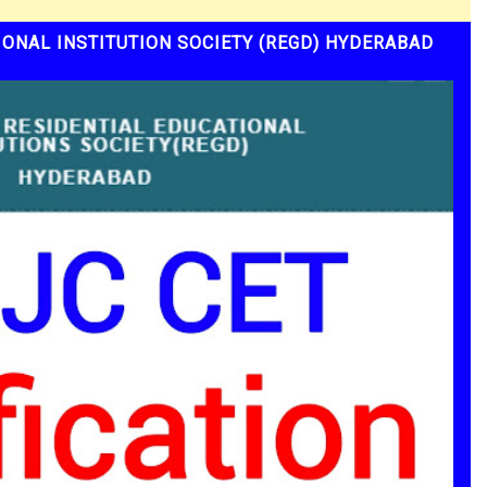
ONAL INSTITUTION SOCIETY (REGD) HYDERABAD