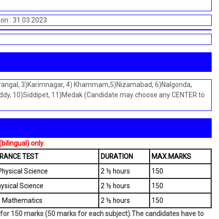
ion : 31.03.2023
Warangal, 3)Karimnagar, 4) Khammam,5)Nizamabad, 6)Nalgonda,
dy, 10)Siddipet, 11)Medak (Candidate may choose any CENTER to
ilingual) only.
TRANCE TEST
DURATION
MAX.MARKS
hysical Science
2 ½ hours
150
hysical Science
2 ½ hours
150
s- Mathematics
2 ½ hours
150
on for 150 marks (50 marks for each subject).The candidates have to