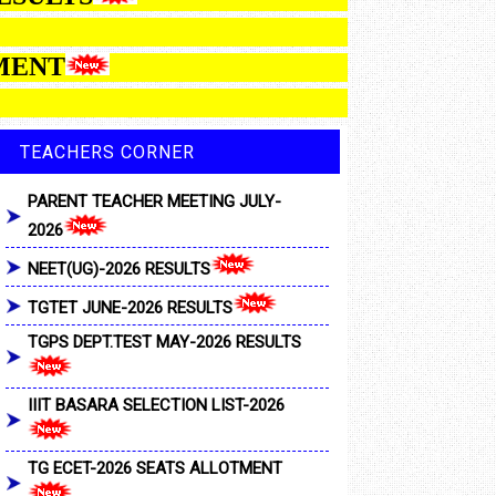
 ALLOTMENT
TEACHERS CORNER
PARENT TEACHER MEETING JULY-
2026
NEET(UG)-2026 RESULTS
TGTET JUNE-2026 RESULTS
TGPS DEPT.TEST MAY-2026 RESULTS
IIIT BASARA SELECTION LIST-2026
TG ECET-2026 SEATS ALLOTMENT