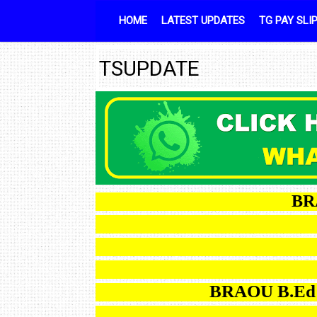
Skip to content
HOME
LATEST UPDATES
TG PAY SLI
TSUPDATE
BRAOU B
TGT
BRAOU B.Ed ODL 2