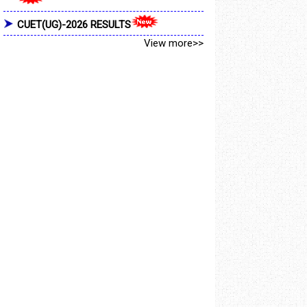
CUET(UG)-2026 RESULTS
View more>>