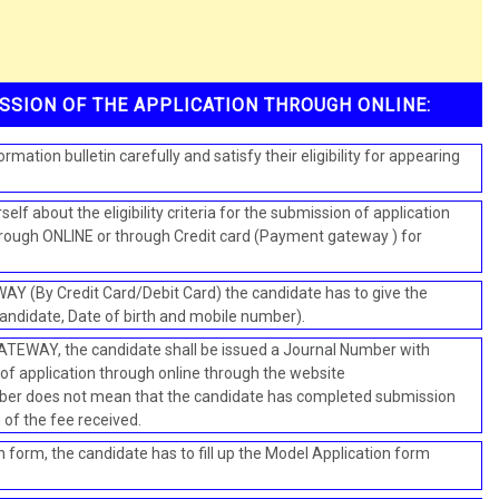
SSION OF THE APPLICATION THROUGH ONLINE:
rmation bulletin carefully and satisfy their eligibility for appearing
elf about the eligibility criteria for the submission of application
through ONLINE or through Credit card (Payment gateway ) for
(By Credit Card/Debit Card) the candidate has to give the
candidate, Date of birth and mobile number).
ATEWAY, the candidate shall be issued a Journal Number with
f application through online through the website
ber does not mean that the candidate has completed submission
n of the fee received.
 form, the candidate has to fill up the Model Application form