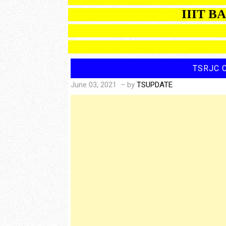
IIIT BASARA
C
TSRJC 
June 03, 2021
– by
TSUPDATE