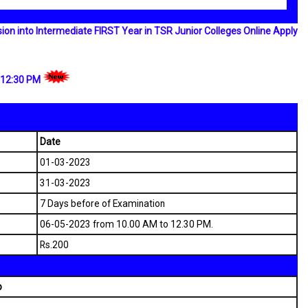
n into Intermediate FIRST Year in TSR Junior Colleges Online Apply
 12:30 PM
Date
01-03-2023
31-03-2023
7 Days before of Examination
06-05-2023 from 10.00 AM to 12.30 PM.
Rs.200
p