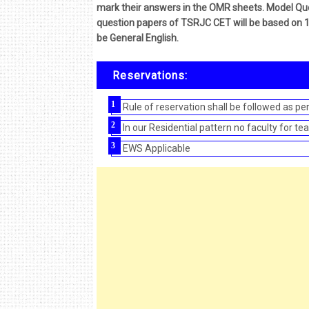
mark their answers in the OMR sheets. Model Que
question papers of TSRJC CET will be based on 10
be General English.
Reservations:
Rule of reservation shall be followed as p
In our Residential pattern no faculty for t
EWS Applicable