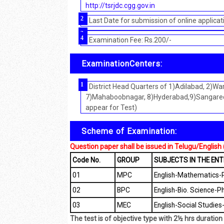
http://tsrjdc.cgg.gov.in
Last Date for submission of online applicat
Examination Fee: Rs.200/-
ExaminationCenters:
District Head Quarters of 1)Adilabad, 2)
7)Mahaboobnagar, 8)Hyderabad,9)Sangared
appear for Test)
Scheme of Examination:
Question paper shall be issued in Telugu/English (b
Code No.
GROUP
SUBJECTS IN THE EN
01
MPC
English-Mathematics-P
02
BPC
English-Bio. Science-P
03
MEC
English-Social Studie
The test is of objective type with 2½ hrs durati