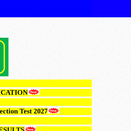
NOTIFICATION
 VI Selection Test 2027
2026 RESULTS