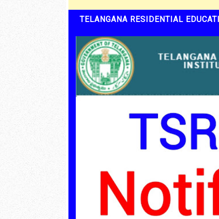
TELANGANA RESIDENTIAL EDUCATI