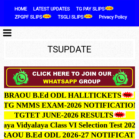
Skip to content
HOME
LATEST UPDATES
TG PAY SLIPS
ZPGPF SLIPS
TSGLI SLIPS
Privacy Policy
TSUPDATE
BRAOU B.Ed ODL HALLTICKETS
G NMMS EXAM-2026 NOTIFICATION
TGTET JUNE-2026 RESULTS
avodaya Vidyalaya Class VI Selection Test 
BRAOU B.Ed ODL 2026-27 NOTIFICA