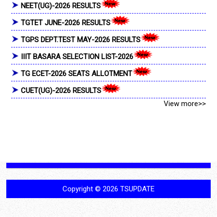
NEET(UG)-2026 RESULTS
TGTET JUNE-2026 RESULTS
TGPS DEPT.TEST MAY-2026 RESULTS
IIIT BASARA SELECTION LIST-2026
TG ECET-2026 SEATS ALLOTMENT
CUET(UG)-2026 RESULTS
View more>>
Copyright ©
2026
TSUPDATE