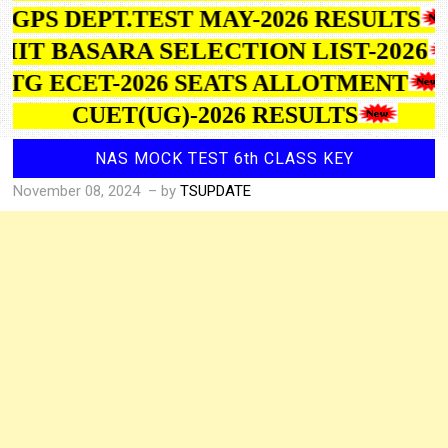
GPS DEPT.TEST MAY-2026 RESULTS
IIIT BASARA SELECTION LIST-2026
TG ECET-2026 SEATS ALLOTMENT
CUET(UG)-2026 RESULTS
NAS MOCK TEST 6th CLASS KEY
November 08, 2024
– by
TSUPDATE