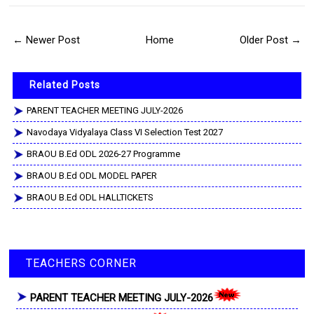
← Newer Post
Home
Older Post →
Related Posts
PARENT TEACHER MEETING JULY-2026
Navodaya Vidyalaya Class VI Selection Test 2027
BRAOU B.Ed ODL 2026-27 Programme
BRAOU B.Ed ODL MODEL PAPER
BRAOU B.Ed ODL HALLTICKETS
TEACHERS CORNER
PARENT TEACHER MEETING JULY-2026