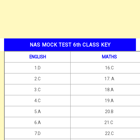
NAS MOCK TEST 6th CLASS KEY
ENGLISH
MATHS
1.D
16.C
2.C
17. A
3.C
18.A
4.C
19.A
5.A
20.B
6.A
21.C
7.D
22.C