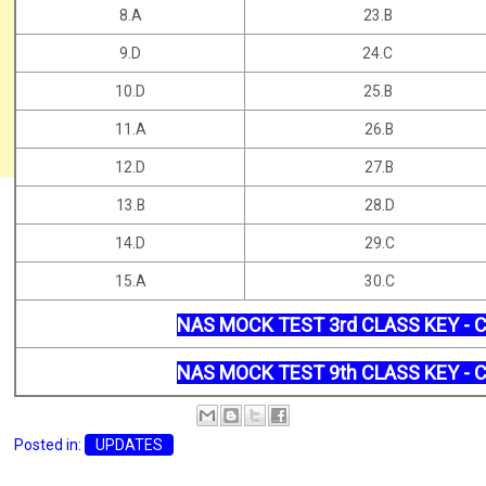
8.A
23.B
9.D
24.C
10.D
25.B
11.A
26.B
12.D
27.B
13.B
28.D
14.D
29.C
15.A
30.C
NAS MOCK TEST 3rd CLASS KEY - 
NAS MOCK TEST 9th CLASS KEY - 
Posted in:
UPDATES