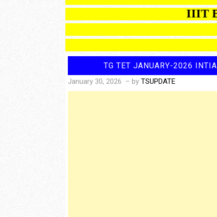
IIIT BAS
TG TET JANUARY-2026 INTI
January 30, 2026
– by
TSUPDATE