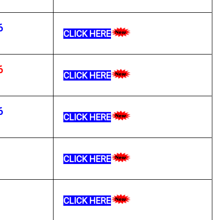
6
CLICK HERE
6
CLICK HERE
6
CLICK HERE
CLICK HERE
CLICK HERE