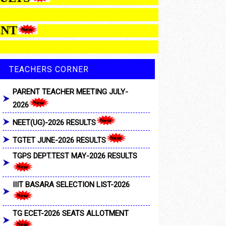
LOTMENT
TEACHERS CORNER
PARENT TEACHER MEETING JULY-
2026
NEET(UG)-2026 RESULTS
TGTET JUNE-2026 RESULTS
TGPS DEPT.TEST MAY-2026 RESULTS
IIIT BASARA SELECTION LIST-2026
TG ECET-2026 SEATS ALLOTMENT