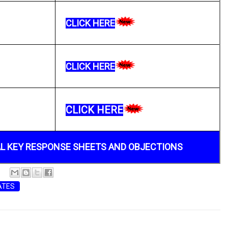
CLICK HERE
CLICK HERE
CLICK HERE
AL KEY RESPONSE SHEETS AND OBJECTIONS
ATES