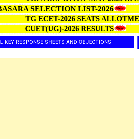
ARA SELECTION LIST-2026
TG ECET-2026 SEATS AL
CUET(UG)-2026 RESULTS
AL KEY RESPONSE SHEETS AND OBJECTIONS