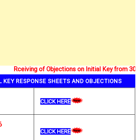
ceiving of Objections on Initial Key from 30/01/2
AL KEY RESPONSE SHEETS AND OBJECTIONS
CLICK HERE
6
CLICK HERE