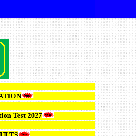
IFICATION
Selection Test 2027
6 RESULTS