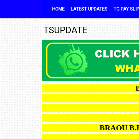
Skip to content
HOME
LATEST UPDATES
TG PAY SLI
TSUPDATE
BRAO
BRAOU B.Ed OD