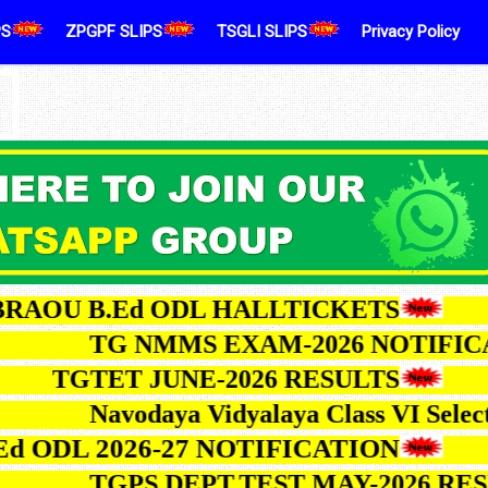
PS
ZPGPF SLIPS
TSGLI SLIPS
Privacy Policy
U B.Ed ODL HALLTICKETS
TG NMMS EXAM-2026 NOT
TGTET JUNE-2026 RESULTS
Navodaya Vidyalaya Class VI 
L 2026-27 NOTIFICATION
TGPS DEPT.TEST MAY-202