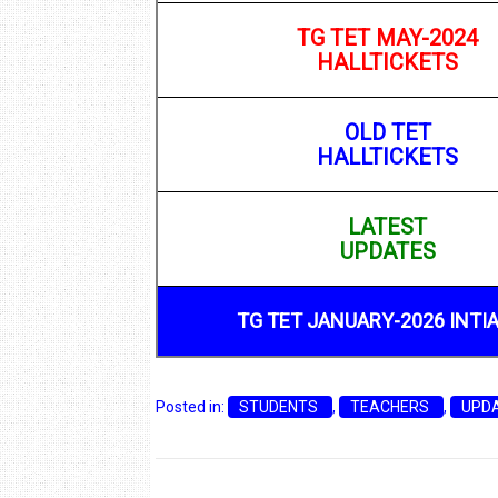
TG TET MAY-2024
HALLTICKETS
OLD TET
HALLTICKETS
LATEST
UPDATES
TG TET JANUARY-2026 INTI
Posted in:
STUDENTS
,
TEACHERS
,
UPD