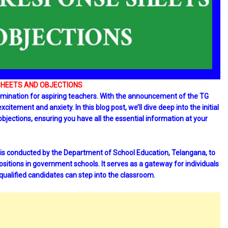
SHEETS AND OBJECTIONS
examination for aspiring teachers. With the announcement of the TG
tement and anxiety. In this blog post, we’ll dive deep into the initial
bjections, ensuring you have all the essential information at your
 is conducted by the Department of School Education, Telangana, to
positions in government schools. It serves as a gateway for individuals
 qualified candidates can step into the classroom.