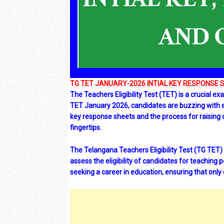
TG TET JANUARY-2026 INTIAL KEY RESPONSE 
The Teachers Eligibility Test (TET) is a crucial 
TET January 2026, candidates are buzzing with exci
key response sheets and the process for raising o
fingertips.
The Telangana Teachers Eligibility Test (TG TET)
assess the eligibility of candidates for teaching 
seeking a career in education, ensuring that only