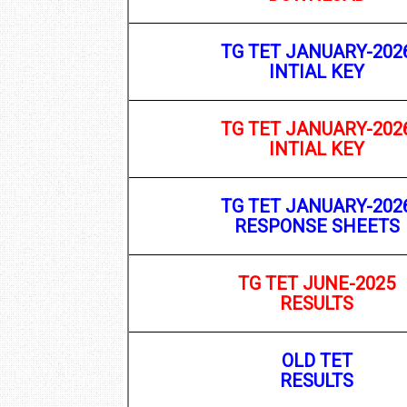
TG TET JANUARY-202
INTIAL KEY
TG TET JANUARY-202
INTIAL KEY
TG TET JANUARY-202
RESPONSE SHEETS
TG TET JUNE-2025
RESULTS
OLD TET
RESULTS