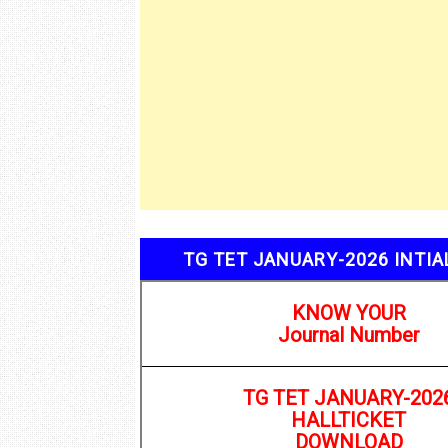
R
TG TET JANUARY-2026 INTI
KNOW YOUR
Journal Number
TG TET JANUARY-202
HALLTICKET
DOWNLOAD