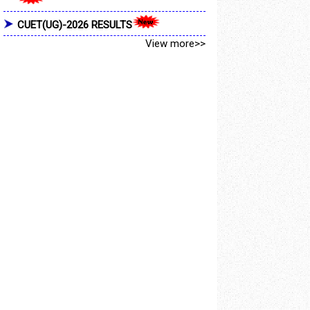
CUET(UG)-2026 RESULTS
View more>>