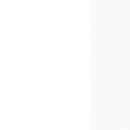
026 to 01/02/2026 5PM